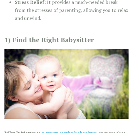
Stress Relief:
It provides a much-needed break
from the stresses of parenting, allowing you to relax
and unwind.
1) Find the Right Babysitter
Why It Matters:
A trustworthy babysitter
ensures that