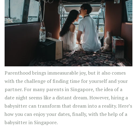
Parenthood brings immeasurable joy, but it also comes
with the challenge of finding time for yourself and your
partner. For many parents in Singapore, the idea of a
date night seems like a distant dream. However, hiring a
babysitter can transform that dream into a reality. Here’s
how you can enjoy your dates, finally, with the help of a
babysitter in Singapore.