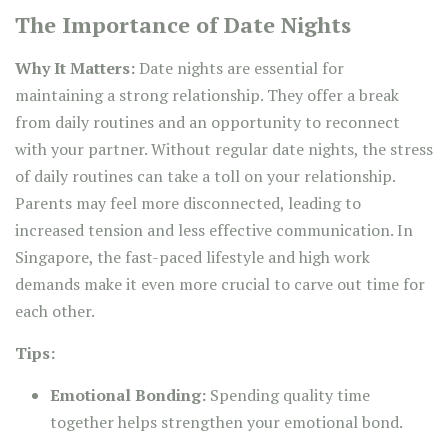
The Importance of Date Nights
Why It Matters:
Date nights are essential for
maintaining a strong relationship. They offer a break
from daily routines and an opportunity to reconnect
with your partner. Without regular date nights, the stress
of daily routines can take a toll on your relationship.
Parents may feel more disconnected, leading to
increased tension and less effective communication. In
Singapore, the fast-paced lifestyle and high work
demands make it even more crucial to carve out time for
each other.
Tips:
Emotional Bonding:
Spending quality time
together helps strengthen your emotional bond.