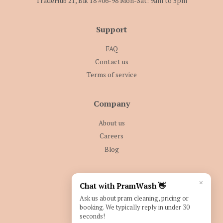
TradeHub 21, Blk 18 #06-98 Mon-Sat: 9am to 5pm
Support
FAQ
Contact us
Terms of service
Company
About us
Careers
Blog
Follow Us
×
Chat with PramWash 👋
Facebook
Instagram
Ask us about pram cleaning, pricing or
booking. We typically reply in under 30
seconds!