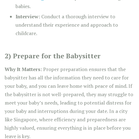
babies.
Interview:
Conduct a thorough interview to
understand their experience and approach to
childcare.
2) Prepare for the Babysitter
Why It Matters:
Proper preparation ensures that the
babysitter has all the information they need to care for
your baby, and you can leave home with peace of mind. If
the babysitter is not well-prepared, they may struggle to
meet your baby’s needs, leading to potential distress for
your baby and interruptions during your date. In a city
like Singapore, where efficiency and preparedness are
highly valued, ensuring everything is in place before you
leave is key.