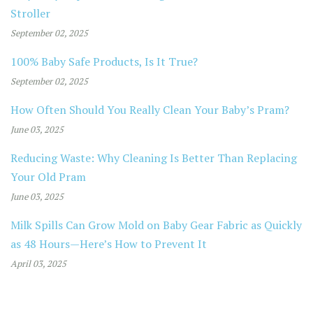
Stroller
September 02, 2025
100% Baby Safe Products, Is It True?
September 02, 2025
How Often Should You Really Clean Your Baby’s Pram?
June 03, 2025
Reducing Waste: Why Cleaning Is Better Than Replacing
Your Old Pram
June 03, 2025
Milk Spills Can Grow Mold on Baby Gear Fabric as Quickly
as 48 Hours—Here’s How to Prevent It
April 03, 2025