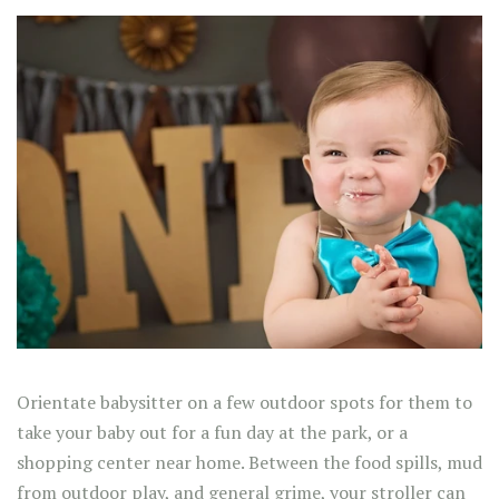
Orientate babysitter on a few outdoor spots for them to
take your baby out for a fun day at the park, or a
shopping center near home. Between the food spills, mud
from outdoor play, and general grime, your stroller can