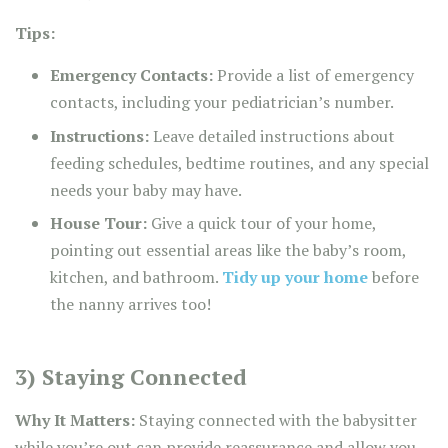
Tips:
Emergency Contacts:
Provide a list of emergency
contacts, including your pediatrician’s number.
Instructions:
Leave detailed instructions about
feeding schedules, bedtime routines, and any special
needs your baby may have.
House Tour:
Give a quick tour of your home,
pointing out essential areas like the baby’s room,
kitchen, and bathroom.
Tidy up your home
before
the nanny arrives too!
3) Staying Connected
Why It Matters:
Staying connected with the babysitter
while you’re out can provide reassurance and allow you