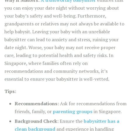
you can enjoy your date night without worrying about
your baby’s safety and well-being. Furthermore,
grandparents or relatives may not always be available to
help babysit. Leaving your baby with an unreliable
babysitter can lead to anxiety and stress, ruining your
date night. Worse, your baby may not receive proper
care, leading to potential health and safety risks. In
Singapore, where families often rely on
recommendations and community networks, it’s
essential to ensure your babysitter is well-vetted.
Tips:
Recommendations:
Ask for recommendations from
friends, family, or
parenting groups
in Singapore.
Background Check:
Ensure the
babysitter has a
clean background
and experience in handling