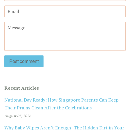
Email
Message
Recent Articles
National Day Ready: How Singapore Parents Can Keep
Their Prams Clean After the Celebrations
August 03, 2026
Why Baby Wipes Aren’t Enough: The Hidden Dirt in Your