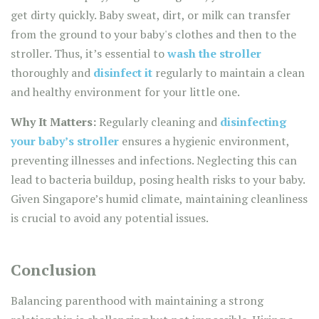
get dirty quickly. Baby sweat, dirt, or milk can transfer
from the ground to your baby's clothes and then to the
stroller. Thus, it’s essential to
wash the stroller
thoroughly and
disinfect it
regularly to maintain a clean
and healthy environment for your little one.
Why It Matters:
Regularly cleaning and
disinfecting
your baby’s stroller
ensures a hygienic environment,
preventing illnesses and infections. Neglecting this can
lead to bacteria buildup, posing health risks to your baby.
Given Singapore’s humid climate, maintaining cleanliness
is crucial to avoid any potential issues.
Conclusion
Balancing parenthood with maintaining a strong