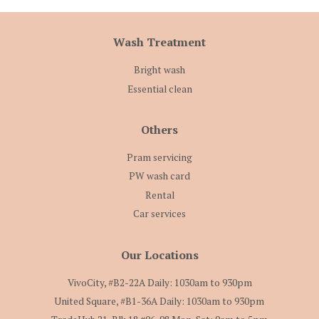
Wash Treatment
Bright wash
Essential clean
Others
Pram servicing
PW wash card
Rental
Car services
Our Locations
VivoCity, #B2-22A Daily: 1030am to 930pm
United Square, #B1-36A Daily: 1030am to 930pm