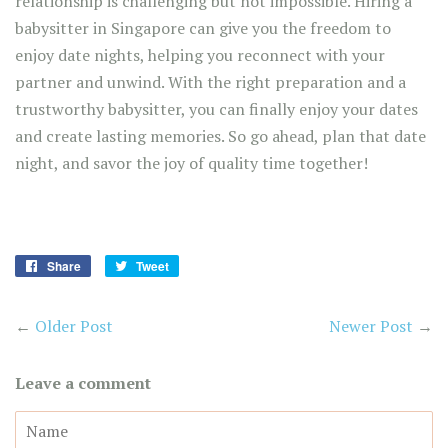
relationship is challenging but not impossible. Hiring a
babysitter in Singapore can give you the freedom to
enjoy date nights, helping you reconnect with your
partner and unwind. With the right preparation and a
trustworthy babysitter, you can finally enjoy your dates
and create lasting memories. So go ahead, plan that date
night, and savor the joy of quality time together!
Share
Share
Tweet
Tweet
on
on
Facebook
Twitter
←
Older Post
Newer Post
→
Leave a comment
Name