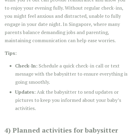
to enjoy your evening fully. Without regular check-ins,
you might feel anxious and distracted, unable to fully
engage in your date night. In Singapore, where many
parents balance demanding jobs and parenting,
maintaining communication can help ease worries.
Tips:
Check-In:
Schedule a quick check-in call or text
message with the babysitter to ensure everything is
going smoothly.
Updates:
Ask the babysitter to send updates or
pictures to keep you informed about your baby’s
activities.
4) Planned activities for babysitter