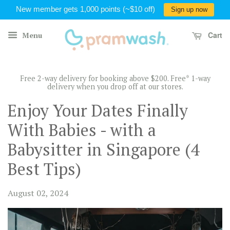
New member gets 1,000 points (~$10 off)
Sign up now
Cart
Menu
Free 2-way delivery for booking above $200. Free* 1-way
delivery when you drop off at our stores.
Enjoy Your Dates Finally
With Babies - with a
Babysitter in Singapore (4
Best Tips)
August 02, 2024