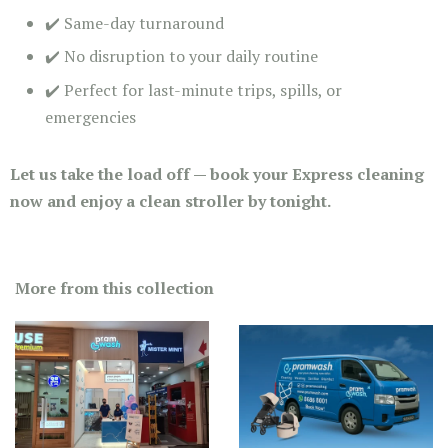
✔️ Same-day turnaround
✔️ No disruption to your daily routine
✔️ Perfect for last-minute trips, spills, or
emergencies
Let us take the load off — book your Express cleaning
now and enjoy a clean stroller by tonight.
More from this collection