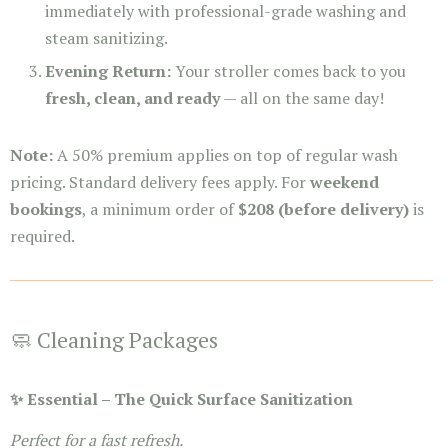
immediately with professional-grade washing and
steam sanitizing.
Evening Return:
Your stroller comes back to you
fresh, clean, and ready
— all on the same day!
Note:
A 50% premium applies on top of regular wash
pricing. Standard delivery fees apply. For
weekend
bookings
, a minimum order of
$208 (before delivery)
is
required.
🧼 Cleaning Packages
✨ Essential – The Quick Surface Sanitization
Perfect for a fast refresh.