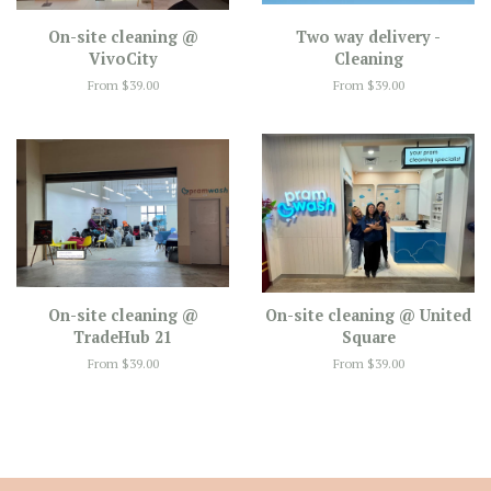
On-site cleaning @
Two way delivery -
VivoCity
Cleaning
From $39.00
From $39.00
On-site cleaning @
On-site cleaning @ United
TradeHub 21
Square
From $39.00
From $39.00