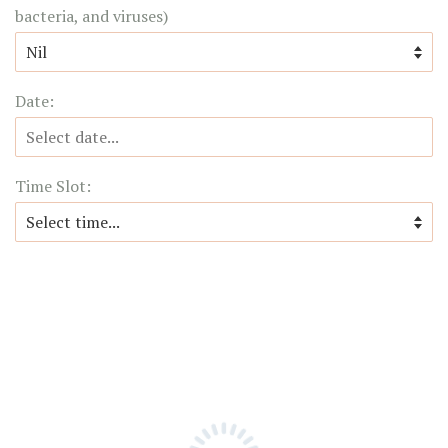
bacteria, and viruses)
Date:
Time Slot: