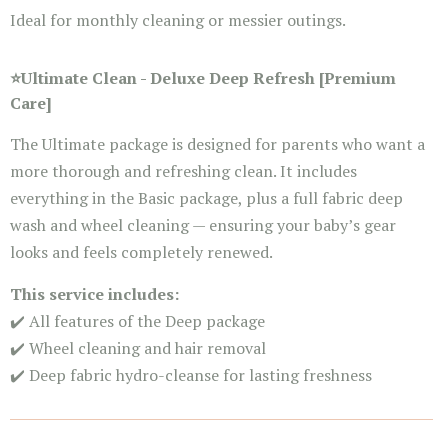
Ideal for monthly cleaning or messier outings.
⭐
Ultimate Clean -
Deluxe Deep Refresh [Premium
Care]
The Ultimate package is designed for parents who want a
more thorough and refreshing clean. It includes
everything in the Basic package, plus a full fabric deep
wash and wheel cleaning — ensuring your baby’s gear
looks and feels completely renewed.
This service includes:
✔️ All features of the Deep package
✔️ Wheel cleaning and hair removal
✔️ Deep fabric hydro-cleanse for lasting freshness