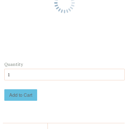
Quantity
Add to Cart