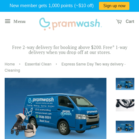
New member gets 1,000 points (~$10 off)
Sign up now
Cart
Menu
Free 2-way delivery for booking above $200. Free* 1-way
delivery when you drop off at our stores.
›
›
Home
Essential Clean
Express Same Day Two way delivery -
Cleaning