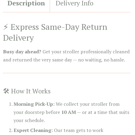
Description
Delivery Info
⚡ Express Same-Day Return
Delivery
Busy day ahead?
Get your stroller professionally cleaned
and returned the very same day — no waiting, no hassle.
🛠️ How It Works
Morning Pick-Up:
We collect your stroller from
your doorstep before
10 AM
— or at a time that suits
your schedule.
Expert Cleaning:
Our team gets to work