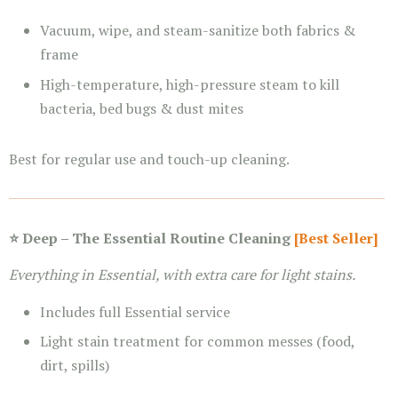
Vacuum, wipe, and steam-sanitize both fabrics &
frame
High-temperature, high-pressure steam to kill
bacteria, bed bugs & dust mites
Best for regular use and touch-up cleaning.
⭐ Deep – The Essential Routine Cleaning
[Best Seller]
Everything in Essential, with extra care for light stains.
Includes full Essential service
Light stain treatment for common messes (food,
dirt, spills)