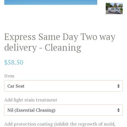
Express Same Day Two way
delivery - Cleaning
Regular
$58.50
price
Item
Add light stain treatment
Add protection coating (inhibit the regrowth of mold,