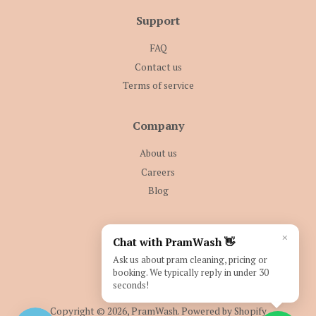
Support
FAQ
Contact us
Terms of service
Company
About us
Careers
Blog
Follow Us
×
Chat with PramWash 👋
Facebook
Instagram
Ask us about pram cleaning, pricing or
booking. We typically reply in under 30
seconds!
Copyright © 2026,
PramWash
.
Powered by Shopify