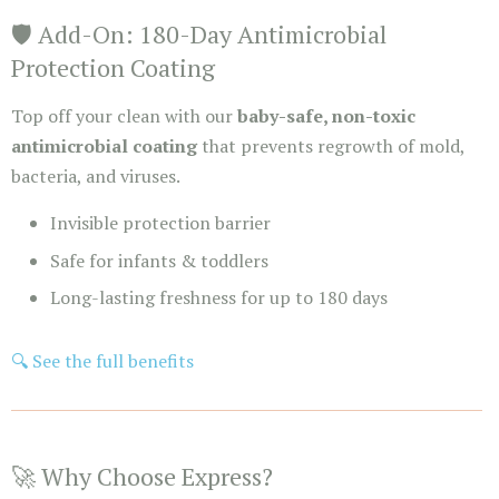
🛡️ Add-On: 180-Day Antimicrobial
Protection Coating
Top off your clean with our
baby-safe, non-toxic
antimicrobial coating
that prevents regrowth of mold,
bacteria, and viruses.
Invisible protection barrier
Safe for infants & toddlers
Long-lasting freshness for up to 180 days
🔍 See the full benefits
🚀 Why Choose Express?