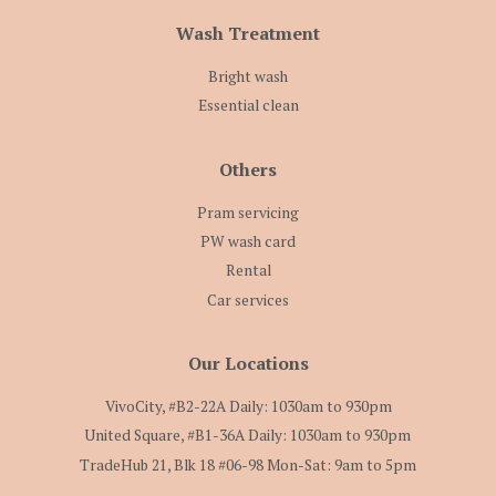
Wash Treatment
Bright wash
Essential clean
Others
Pram servicing
PW wash card
Rental
Car services
Our Locations
VivoCity, #B2-22A Daily: 1030am to 930pm
United Square, #B1-36A Daily: 1030am to 930pm
TradeHub 21, Blk 18 #06-98 Mon-Sat: 9am to 5pm