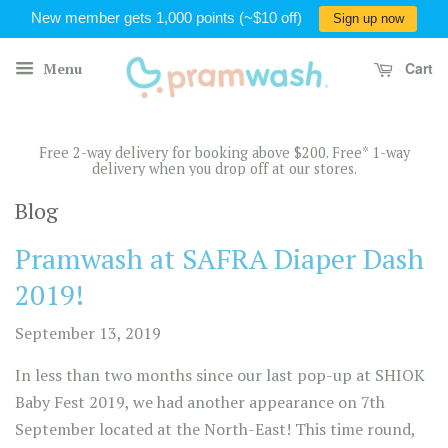
New member gets 1,000 points (~$10 off)
Sign up now
Cart
Menu
Free 2-way delivery for booking above $200. Free* 1-way
delivery when you drop off at our stores.
Blog
Pramwash at SAFRA Diaper Dash
2019!
September 13, 2019
In less than two months since our last pop-up at SHIOK
Baby Fest 2019, we had another appearance on 7th
September located at the North-East! This time round,