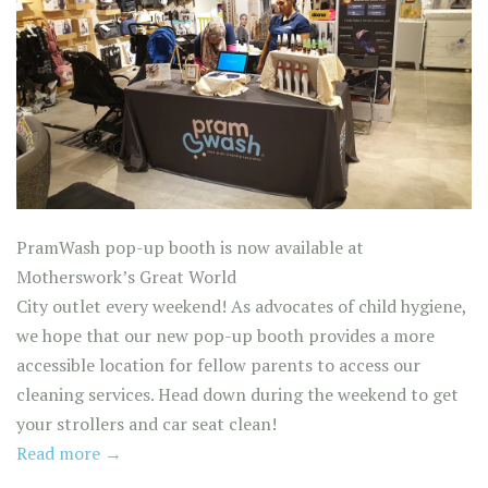
PramWash pop-up booth is now available at
Motherswork’s Great World
City outlet every weekend! As advocates of child hygiene,
we hope that our new pop-up booth provides a more
accessible location for fellow parents to access our
cleaning services. Head down during the weekend to get
your strollers and car seat clean!
Read more →