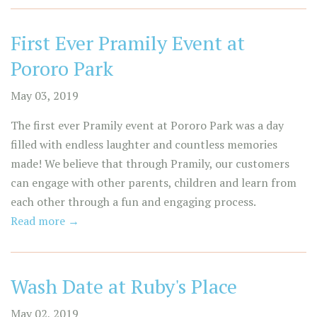
First Ever Pramily Event at
Pororo Park
May 03, 2019
The first ever Pramily event at Pororo Park was a day
filled with endless laughter and countless memories
made! We believe that through Pramily, our customers
can engage with other parents, children and learn from
each other through a fun and engaging process.
Read more →
Wash Date at Ruby's Place
May 02, 2019