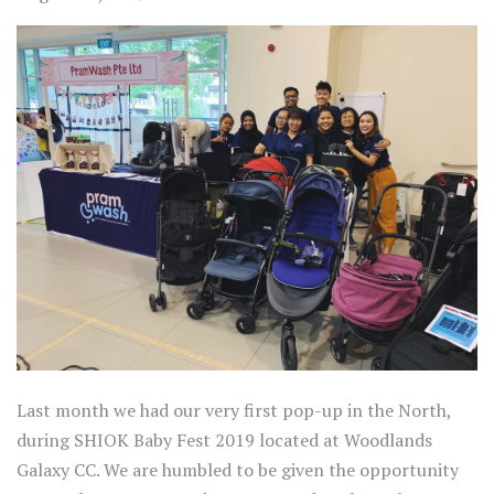
Last month we had our very first pop-up in the North,
during SHIOK Baby Fest 2019 located at Woodlands
Galaxy CC. We are humbled to be given the opportunity