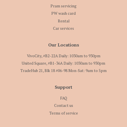
Pram servicing
PW wash card
Rental
Car services
Our Locations
VivoCity, #B2-22A Daily: 1030am to 930pm
United Square, #B1-36A Daily: 1030am to 930pm
TradeHub 21, Blk 18 #06-98 Mon-Sat: 9am to 5pm
Support
FAQ
Contact us
Terms of service