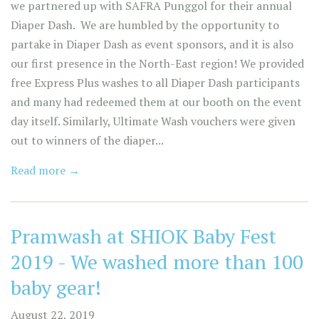
we partnered up with SAFRA Punggol for their annual
Diaper Dash. We are humbled by the opportunity to
partake in Diaper Dash as event sponsors, and it is also
our first presence in the North-East region! We provided
free Express Plus washes to all Diaper Dash participants
and many had redeemed them at our booth on the event
day itself. Similarly, Ultimate Wash vouchers were given
out to winners of the diaper...
Read more →
Pramwash at SHIOK Baby Fest
2019 - We washed more than 100
baby gear!
August 22, 2019