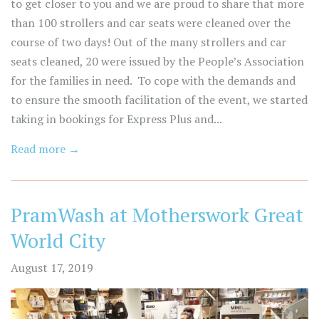
to get closer to you and we are proud to share that more
than 100 strollers and car seats were cleaned over the
course of two days! Out of the many strollers and car
seats cleaned, 20 were issued by the People’s Association
for the families in need. To cope with the demands and
to ensure the smooth facilitation of the event, we started
taking in bookings for Express Plus and...
Read more →
PramWash at Motherswork Great
World City
August 17, 2019