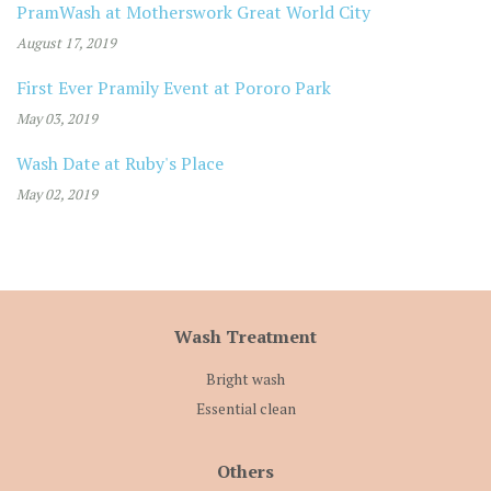
PramWash at Motherswork Great World City
August 17, 2019
First Ever Pramily Event at Pororo Park
May 03, 2019
Wash Date at Ruby's Place
May 02, 2019
Wash Treatment
Bright wash
Essential clean
Others