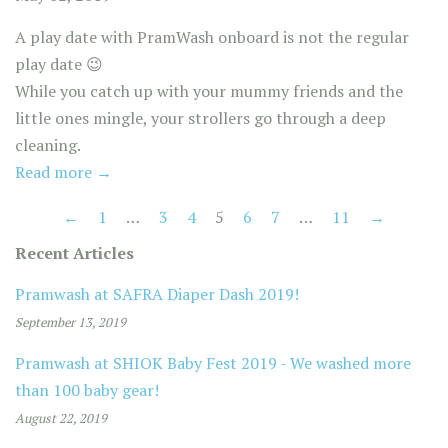
A play date with PramWash onboard is not the regular
play date
😉
⁣
⁣While you catch up with your mummy friends and the
little ones mingle, your strollers go through a deep
cleaning. ⁣
Read more →
←
1
…
3
4
5
6
7
…
11
→
Recent Articles
Pramwash at SAFRA Diaper Dash 2019!
September 13, 2019
Pramwash at SHIOK Baby Fest 2019 - We washed more
than 100 baby gear!
August 22, 2019